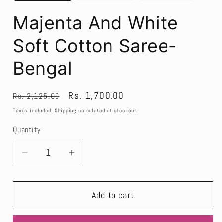
Majenta And White
Soft Cotton Saree-
Bengal
Regular
Sale
Rs. 1,700.00
Rs. 2,125.00
price
price
Taxes included.
Shipping
calculated at checkout.
Quantity
Decrease
Increase
quantity
quantity
for
for
Add to cart
Majenta
Majenta
And
And