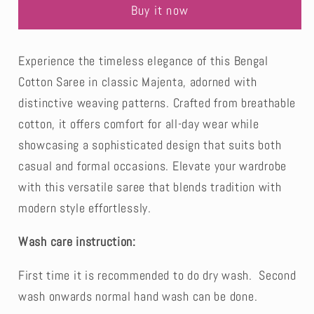
White
White
Buy it now
Soft
Soft
Cotton
Cotton
Saree-
Saree-
Experience the timeless elegance of this Bengal
Bengal
Bengal
Cotton Saree in classic Majenta, adorned with
distinctive weaving patterns. Crafted from breathable
cotton, it offers comfort for all-day wear while
showcasing a sophisticated design that suits both
casual and formal occasions. Elevate your wardrobe
with this versatile saree that blends tradition with
modern style effortlessly.
Wash care instruction:
First time it is recommended to do dry wash. Second
wash onwards normal hand wash can be done.