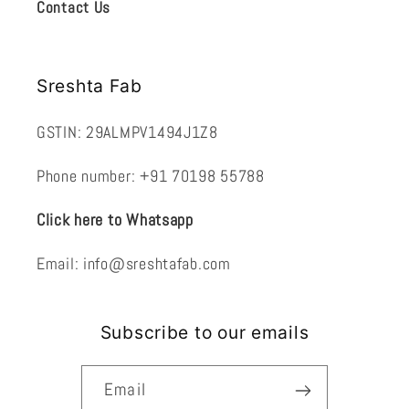
Contact Us
Sreshta Fab
GSTIN: 29ALMPV1494J1Z8
Phone number: +91 70198 55788
Click here to Whatsapp
Email: info@sreshtafab.com
Subscribe to our emails
Email