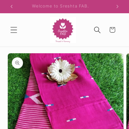
Skip to
Free Shipping All Over India.
content
Cart
Skip to
product
information