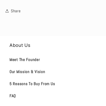
Share
About Us
Meet The Founder
Our Mission & Vision
5 Reasons To Buy From Us
FAQ